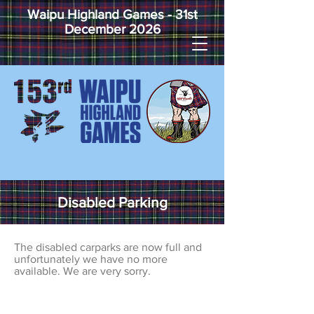
Waipu Highland Games - 31st
December 2026
Disabled Parking
The disabled carparks are now full and
unfortunately we have no more
available. We are very sorry.