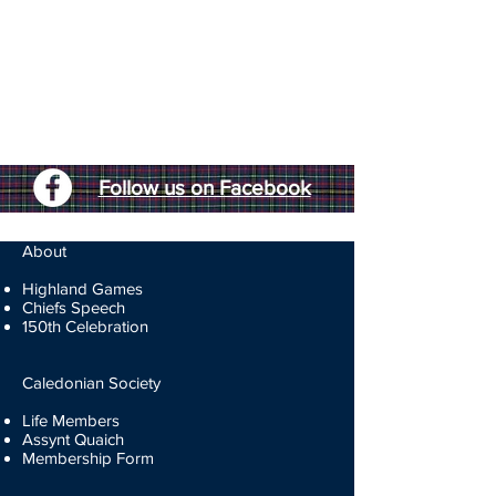
Follow us on Facebook
About
Highland Games
Chiefs Speech
150th Celebration
Caledonian Society
Life Members
Assynt Quaich
Membership Form