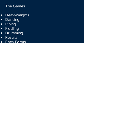
The Games
Heavyweights
Dancing
Piping
Fiddling
Drumming
Results
Entry Forms
Participate
Volunteers
Entry Forms
Membership Forms