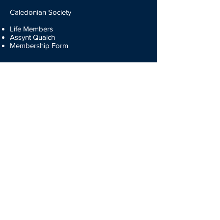
Caledonian Society
Life Members
Assynt Quaich
Membership Form
The Games
Heavyweights
Dancing
Piping
Fiddling
Drumming
Results
Entry Forms
Participate
Volunteers
Entry Forms
Membership Forms