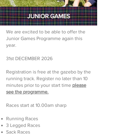
JUNIOR GAMES
We are excited to be able to offer the
Junior Games Programme again this
year.
31st DECEMBER 2026
Registration is free at the gazebo by the
running track. Register no later than 10
minutes prior to your start time
please
see the programme.
Races start at 10.00am sharp
Running Races
3 Legged Races
Sack Races