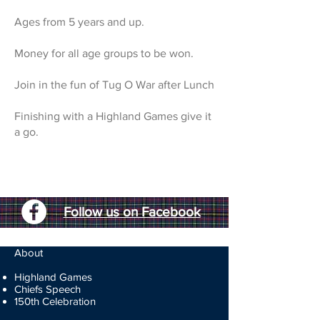
Ages from 5 years and up.
Money for all age groups to be won.
Join in the fun of Tug O War after Lunch
Finishing with a Highland Games give it
a go.
Follow us on Facebook
About
Highland Games
Chiefs Speech
150th Celebration