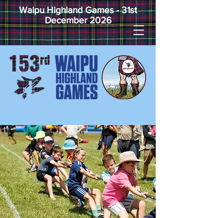
Waipu Highland Games - 31st
December 2026