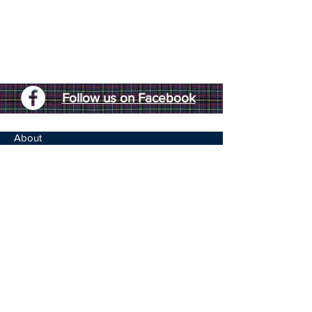
Follow us on Facebook
About
Highland Games
Chiefs Speech
150th Celebration
Caledonian Society
Life Members
Assynt Quaich
Membership Form
The Games