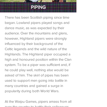
PIPING
There has been Scottish piping since time
began. Lowland pipers played songs and
dance music, as was expected by their
audience. Over the mountains and glens,
however, Highland pipers were strongly
influenced by their background of the
Celtic legends and the wild nature of the
Highlands. The Highland piper occupied a
high and honoured position within the Clan
system. To be a piper was sufficient and, if
he could play well, nothing else would be
asked of him. The skirl of pipes has been
used to support men going into battle in
many countries and gained a surge in
popularity during both World Wars.
At the Waipu Games, pipers amass from all
over the country to battle their colleagues