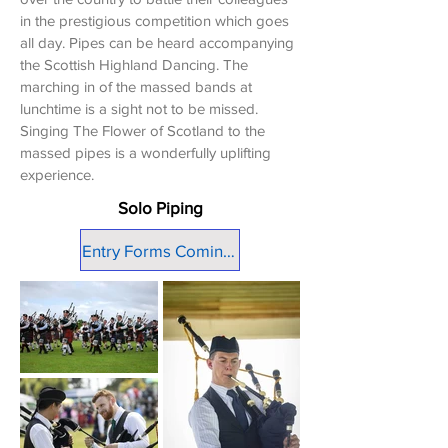
in the prestigious competition which goes
all day. Pipes can be heard accompanying
the Scottish Highland Dancing. The
marching in of the massed bands at
lunchtime is a sight not to be missed.
Singing The Flower of Scotland to the
massed pipes is a wonderfully uplifting
experience.
Solo Piping
Entry Forms Coming Soon