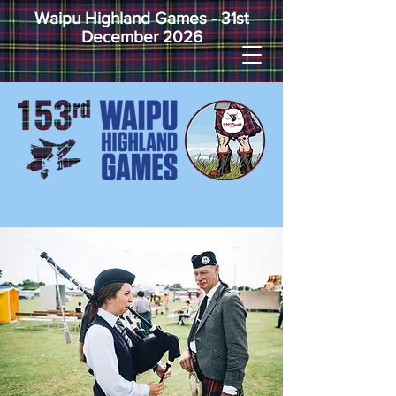
Waipu Highland Games - 31st
December 2026